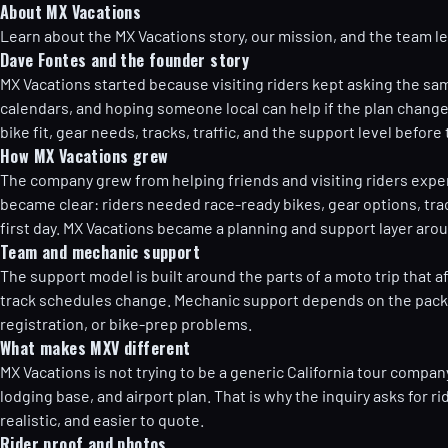
About MX Vacations
Learn about the MX Vacations story, our mission, and the team l
Dave Fontes and the founder story
MX Vacations started because visiting riders kept asking the sam
calendars, and hoping someone local can help if the plan changes?
bike fit, gear needs, tracks, traffic, and the support level befor
How MX Vacations grew
The company grew from helping friends and visiting riders expe
became clear: riders needed race-ready bikes, gear options, tra
first day. MX Vacations became a planning and support layer aroun
Team and mechanic support
The support model is built around the parts of a moto trip that af
track schedules change. Mechanic support depends on the package a
registration, or bike-prep problems.
What makes MXV different
MX Vacations is not trying to be a generic California tour compan
lodging base, and airport plan. That is why the inquiry asks for r
realistic, and easier to quote.
Rider proof and photos