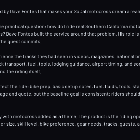
ed by Dave Fontes that makes your SoCal motocross dream a reali
e practical question: how do I ride real Southern California moto
 Dave Fontes built the service around that problem. His role is n
e the guest commits.
rience the tracks they had seen in videos, magazines, national 
ck transport, fuel, tools, lodging guidance, airport timing, an
d the riding itself.
fect the ride: bike prep, basic setup notes, fuel, fluids, tools, 
nd quote, but the baseline goal is consistent: riders should not 
y with motocross added as a theme. The product is the riding oper
ider size, skill level, bike preference, gear needs, tracks, guest