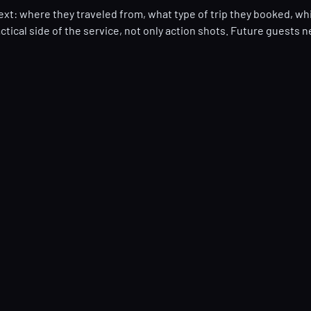
ext: where they traveled from, what type of trip they booked, wh
tical side of the service, not only action shots. Future guests n