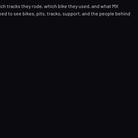
ich tracks they rode, which bike they used, and what MX
eed to see bikes, pits, tracks, support, and the people behind