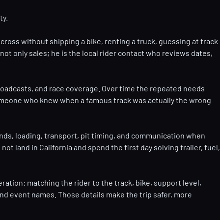
ty.
cross without shipping a bike, renting a truck, guessing at track
ot only sales; he is the local rider contact who reviews dates,
broadcasts, and race coverage. Over time the repeated needs
d someone who knew when a famous track was actually the wrong
stands, loading, transport, pit timing, and communication when
land in California and spend the first day solving trailer, fuel,
ation: matching the rider to the track, bike, support level,
s, and event names. Those details make the trip safer, more