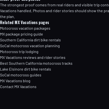
The strongest proof comes from real riders and visible trip cont
Vacations handled. Photos and rider stories should show the prac
the plan.
Related MX Vacations pages
Motocross vacation packages
MX package pricing guide
Southern California dirt bike rentals
SoCal motocross vacation planning
Motocross trip lodging
MX Vacations reviews and rider stories
Best Southern California motocross tracks
Lake Elsinore dirt bike rentals
SoCal motocross guides
MX Vacations blog
Contact MX Vacations