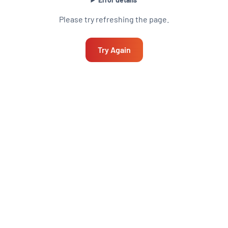
Please try refreshing the page.
Try Again