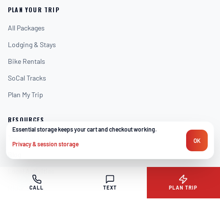
PLAN YOUR TRIP
All Packages
Lodging & Stays
Bike Rentals
SoCal Tracks
Plan My Trip
RESOURCES
Essential storage keeps your cart and checkout working.
We only use necessary browser storage for sign-in, trip plan
Track Guides
OK
Privacy & session storage
Blog
Local Activities
Rider Stories
CALL
TEXT
PLAN TRIP
Shop