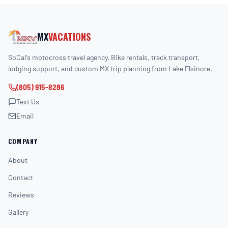
MX
VACATIONS
SoCal's motocross travel agency. Bike rentals, track transport,
lodging support, and custom MX trip planning from Lake Elsinore.
(805) 915-8286
Text Us
Email
COMPANY
About
Contact
Reviews
Gallery