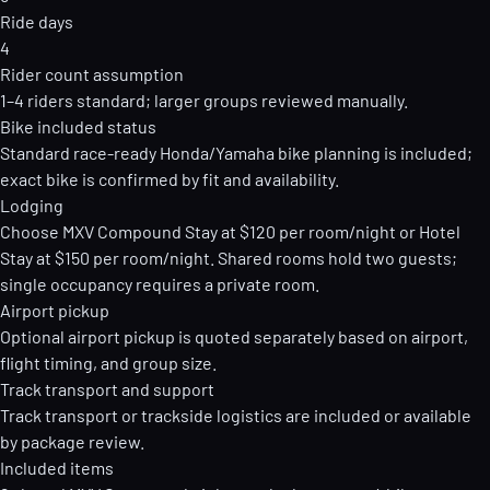
Ride days
4
Rider count assumption
1–4 riders standard; larger groups reviewed manually.
Bike included status
Standard race-ready Honda/Yamaha bike planning is included;
exact bike is confirmed by fit and availability.
Lodging
Choose MXV Compound Stay at $120 per room/night or Hotel
Stay at $150 per room/night. Shared rooms hold two guests;
single occupancy requires a private room.
Airport pickup
Optional airport pickup is quoted separately based on airport,
flight timing, and group size.
Track transport and support
Track transport or trackside logistics are included or available
by package review.
Included items