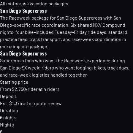
All motocross vacation packages
San Diego Supercross
The Raceweek package for San Diego Supercross with San
Diego-specific race coordination. Six shared MXV Compound
nights, four bike-included Tuesday–Friday ride days, standard
practice fees, track transport, and race-week coordination in
one complete package.
San Diego Supercross
Supercross fans who want the Raceweek experience during
San Diego SX week; riders who want lodging, bikes, track days,
and race-week logistics handled together
Starting price
From $2,750/rider at 4 riders
Deposit
Est. $1,375 after quote review
Duration
6 nights
Nights
6