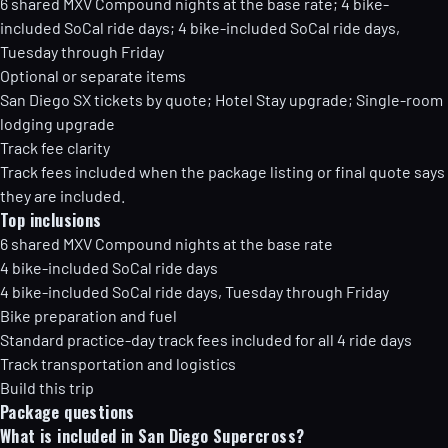
6 shared MXV Compound nights at the base rate; 4 bike-
included SoCal ride days; 4 bike-included SoCal ride days,
Tuesday through Friday
Optional or separate items
San Diego SX tickets by quote; Hotel Stay upgrade; Single-room
lodging upgrade
Track fee clarity
Track fees included when the package listing or final quote says
they are included.
Top inclusions
6 shared MXV Compound nights at the base rate
4 bike-included SoCal ride days
4 bike-included SoCal ride days, Tuesday through Friday
Bike preparation and fuel
Standard practice-day track fees included for all 4 ride days
Track transportation and logistics
Build this trip
Package questions
What is included in San Diego Supercross?