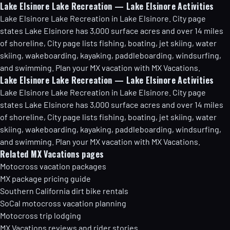
Lake Elsinore Lake Recreation — Lake Elsinore Activities
Lake Elsinore Lake Recreation in Lake Elsinore. City page
states Lake Elsinore has 3,000 surface acres and over 14 miles
of shoreline, City page lists fishing, boating, jet skiing, water
skiing, wakeboarding, kayaking, paddleboarding, windsurfing,
and swimming. Plan your MX vacation with MX Vacations.
Lake Elsinore Lake Recreation — Lake Elsinore Activities
Lake Elsinore Lake Recreation in Lake Elsinore. City page
states Lake Elsinore has 3,000 surface acres and over 14 miles
of shoreline, City page lists fishing, boating, jet skiing, water
skiing, wakeboarding, kayaking, paddleboarding, windsurfing,
and swimming. Plan your MX vacation with MX Vacations.
Related MX Vacations pages
Motocross vacation packages
MX package pricing guide
Southern California dirt bike rentals
SoCal motocross vacation planning
Motocross trip lodging
MX Vacations reviews and rider stories