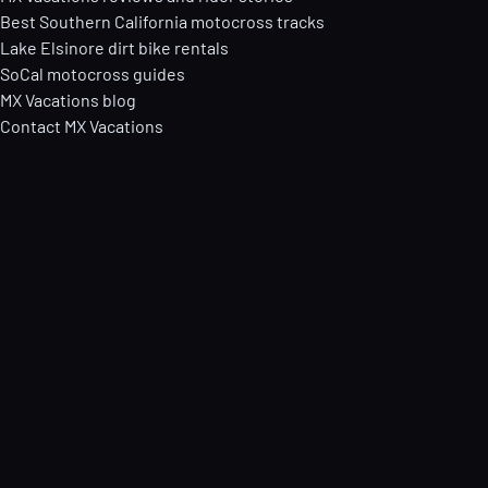
Best Southern California motocross tracks
Lake Elsinore dirt bike rentals
SoCal motocross guides
MX Vacations blog
Contact MX Vacations