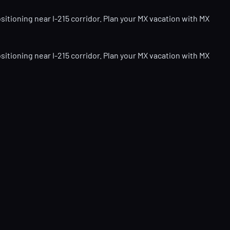
itioning near I-215 corridor. Plan your MX vacation with MX
itioning near I-215 corridor. Plan your MX vacation with MX