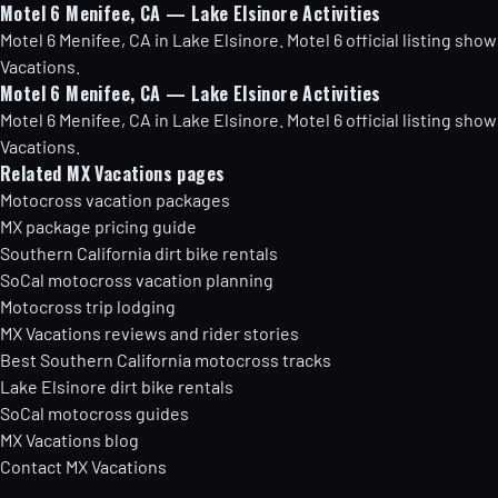
Motel 6 Menifee, CA — Lake Elsinore Activities
Motel 6 Menifee, CA in Lake Elsinore. Motel 6 official listing s
Vacations.
Motel 6 Menifee, CA — Lake Elsinore Activities
Motel 6 Menifee, CA in Lake Elsinore. Motel 6 official listing s
Vacations.
Related MX Vacations pages
Motocross vacation packages
MX package pricing guide
Southern California dirt bike rentals
SoCal motocross vacation planning
Motocross trip lodging
MX Vacations reviews and rider stories
Best Southern California motocross tracks
Lake Elsinore dirt bike rentals
SoCal motocross guides
MX Vacations blog
Contact MX Vacations