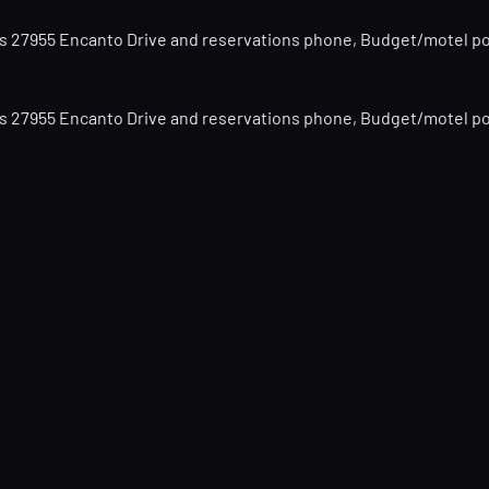
hows 27955 Encanto Drive and reservations phone, Budget/motel pos
hows 27955 Encanto Drive and reservations phone, Budget/motel pos