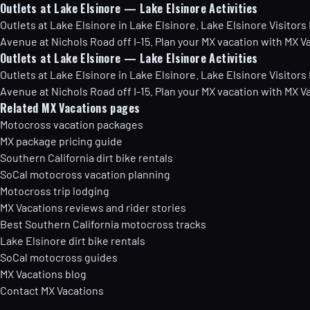
Outlets at Lake Elsinore — Lake Elsinore Activities
Outlets at Lake Elsinore in Lake Elsinore. Lake Elsinore Visitors
Avenue at Nichols Road off I-15. Plan your MX vacation with MX V
Outlets at Lake Elsinore — Lake Elsinore Activities
Outlets at Lake Elsinore in Lake Elsinore. Lake Elsinore Visitors
Avenue at Nichols Road off I-15. Plan your MX vacation with MX V
Related MX Vacations pages
Motocross vacation packages
MX package pricing guide
Southern California dirt bike rentals
SoCal motocross vacation planning
Motocross trip lodging
MX Vacations reviews and rider stories
Best Southern California motocross tracks
Lake Elsinore dirt bike rentals
SoCal motocross guides
MX Vacations blog
Contact MX Vacations