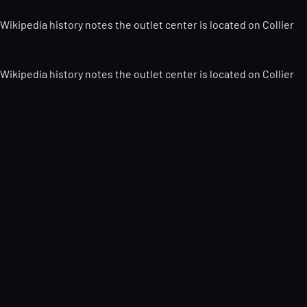
Wikipedia history notes the outlet center is located on Collier
Wikipedia history notes the outlet center is located on Collier