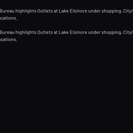
 Bureau highlights Outlets at Lake Elsinore under shopping, City/
acations.
 Bureau highlights Outlets at Lake Elsinore under shopping, City/
acations.