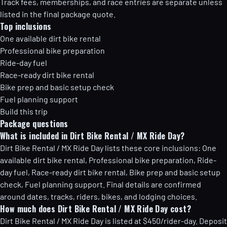
Track fees, memberships, and race entries are separate unless
listed in the final package quote.
Top inclusions
One available dirt bike rental
Professional bike preparation
Ride-day fuel
Race-ready dirt bike rental
Bike prep and basic setup check
Fuel planning support
Build this trip
Package questions
What is included in Dirt Bike Rental / MX Ride Day?
Dirt Bike Rental / MX Ride Day lists these core inclusions: One
available dirt bike rental, Professional bike preparation, Ride-
day fuel, Race-ready dirt bike rental, Bike prep and basic setup
check, Fuel planning support. Final details are confirmed
around dates, tracks, riders, bikes, and lodging choices.
How much does Dirt Bike Rental / MX Ride Day cost?
Dirt Bike Rental / MX Ride Day is listed at $450/rider-day. Deposit