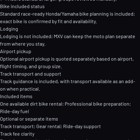
Bike included status
Standard race-ready Honda/Yamaha bike planning is included;
exact bike is confirmed by fit and availability.
Lodging
Lodging is not included; MXV can keep the moto plan separate
from where you stay.
Airport pickup
Optional airport pickup is quoted separately based on airport,
flight timing, and group size.
Track transport and support
Track guidance is included, with transport available as an add-
on when practical.
Included items
One available dirt bike rental; Professional bike preparation;
Ride-day fuel
Optional or separate items
Track transport; Gear rental; Ride-day support
Track fee clarity