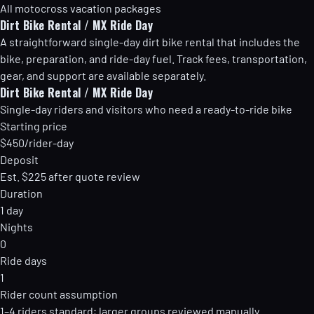
All motocross vacation packages
Dirt Bike Rental / MX Ride Day
A straightforward single-day dirt bike rental that includes the
bike, preparation, and ride-day fuel. Track fees, transportation,
gear, and support are available separately.
Dirt Bike Rental / MX Ride Day
Single-day riders and visitors who need a ready-to-ride bike
Starting price
$450/rider-day
Deposit
Est. $225 after quote review
Duration
1 day
Nights
0
Ride days
1
Rider count assumption
1–4 riders standard; larger groups reviewed manually.